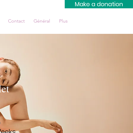
Make a donation
Contact
Général
Plus
et
n
Weeks