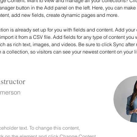
ge Content. Want to view and manage all your collections? Clic
nager button in the Add panel on the left. Here, you can mak
ntent, add new fields, create dynamic pages and more.
ction is already set up for you with fields and content. Add your
import it from a CSV file. Add fields for any type of content you 
uch as rich text, images, and videos. Be sure to click Sync after
a collection, so visitors can see your newest content on your liv
structor
Amerson
ceholder text. To change this content,
ck on the element and click Change Content.