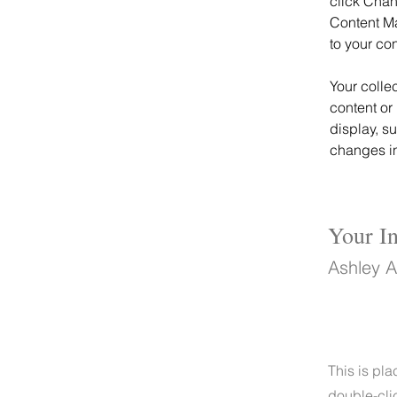
click Chan
Content Ma
to your co
Your colle
content or 
display, s
changes in 
Your In
Ashley 
This is pla
double-cli