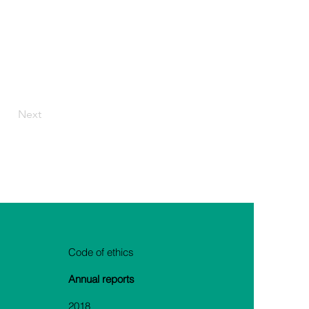
Next
Code of ethics
Annual reports
2018