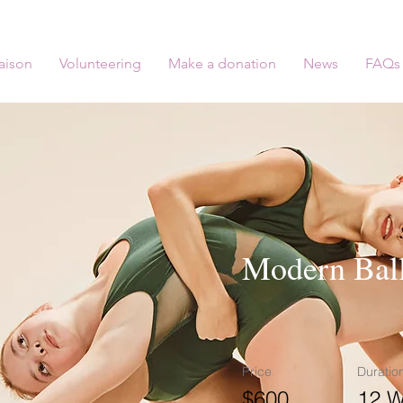
aison
Volunteering
Make a donation
News
FAQs
Modern Ball
Price
Duratio
$600
12 