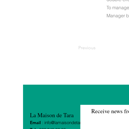
To manage a
Manager bu
Previous
Receive news fr
La Maison de Tara
Email
:
info@lamaisondetara.ch