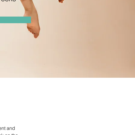
ent and 