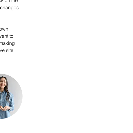
k on the 
e changes 
 own 
want to 
 making 
e site. 