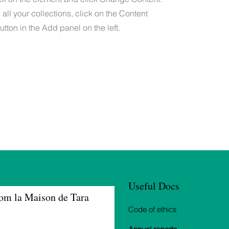
ll your collections, click on the Content
tton in the Add panel on the left.
Useful Docs
om la Maison de Tara
Code of ethics