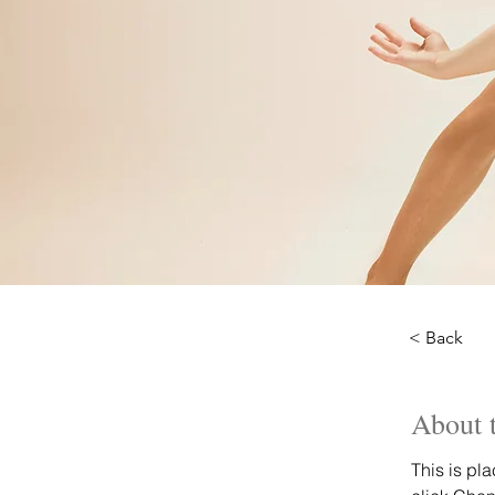
< Back
About 
This is pl