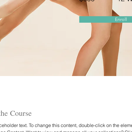
Enroll
the Course
aceholder text. To change this content, double-click on the elem